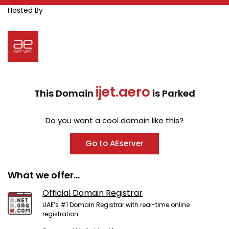
Hosted By
ijet.aero
This Domain
is Parked
Do you want a cool domain like this?
Go to AEserver
What we offer...
Official Domain Registrar
UAE’s #1 Domain Registrar with real-time online
registration.