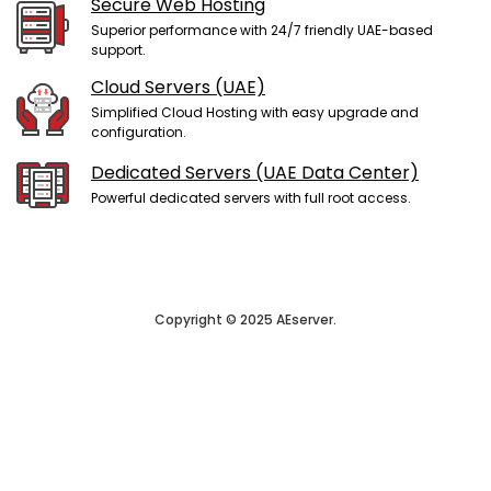
Secure Web Hosting
Superior performance with 24/7 friendly UAE-based
support.
Cloud Servers (UAE)
Simplified Cloud Hosting with easy upgrade and
configuration.
Dedicated Servers (UAE Data Center)
Powerful dedicated servers with full root access.
Copyright © 2025 AEserver.